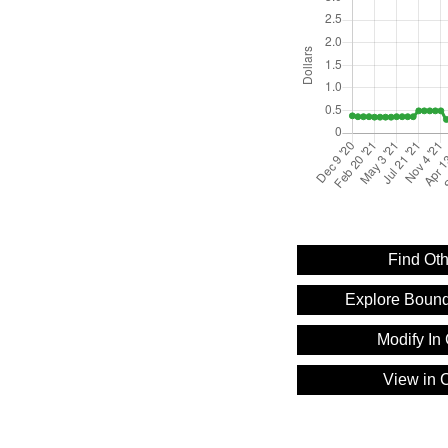
Find Oth
Explore Bound
Modify In 
View in C