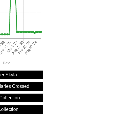
er Skyla
aries Crossed
Collection
ollection