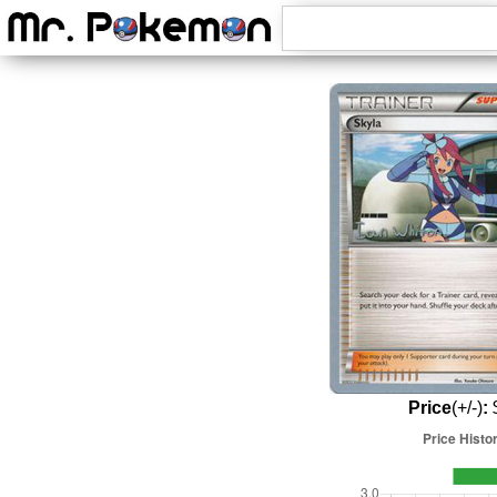
Price
(+/-)
:
$