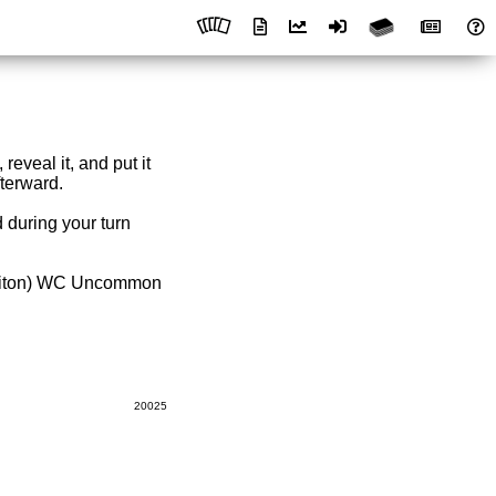
reveal it, and put it
fterward.
 during your turn
hiton) WC Uncommon
20025