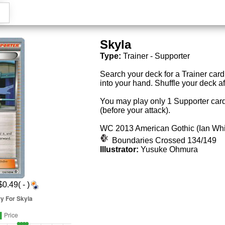
Skyla
Type:
Trainer - Supporter
Search your deck for a Trainer card, 
into your hand. Shuffle your deck a
You may play only 1 Supporter card
(before your attack).
WC 2013 American Gothic (Ian W
Boundaries Crossed 134/149
Illustrator:
Yusuke Ohmura
0.49( - )