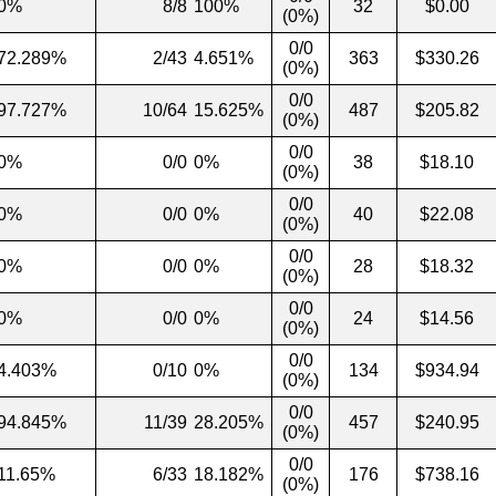
0%
8/8
100%
32
$0.00
(0%)
0/0
72.289%
2/43
4.651%
363
$330.26
(0%)
0/0
97.727%
10/64
15.625%
487
$205.82
(0%)
0/0
0%
0/0
0%
38
$18.10
(0%)
0/0
0%
0/0
0%
40
$22.08
(0%)
0/0
0%
0/0
0%
28
$18.32
(0%)
0/0
0%
0/0
0%
24
$14.56
(0%)
0/0
4.403%
0/10
0%
134
$934.94
(0%)
0/0
94.845%
11/39
28.205%
457
$240.95
(0%)
0/0
11.65%
6/33
18.182%
176
$738.16
(0%)