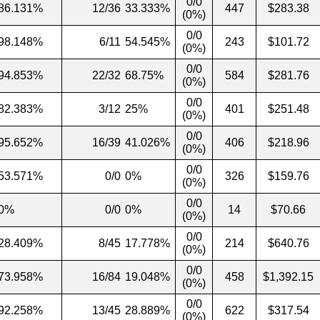
0/0
86.131%
12/36
33.333%
447
$283.38
(0%)
0/0
98.148%
6/11
54.545%
243
$101.72
(0%)
0/0
94.853%
22/32
68.75%
584
$281.76
(0%)
0/0
82.383%
3/12
25%
401
$251.48
(0%)
0/0
95.652%
16/39
41.026%
406
$218.96
(0%)
0/0
53.571%
0/0
0%
326
$159.76
(0%)
0/0
0%
0/0
0%
14
$70.66
(0%)
0/0
28.409%
8/45
17.778%
214
$640.76
(0%)
0/0
73.958%
16/84
19.048%
458
$1,392.15
(0%)
0/0
92.258%
13/45
28.889%
622
$317.54
(0%)