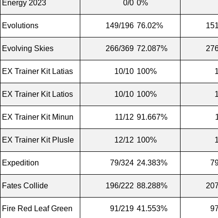
Energy 2023
0/0
0%
Evolutions
149/196
76.02%
151
Evolving Skies
266/369
72.087%
276
EX Trainer Kit Latias
10/10
100%
EX Trainer Kit Latios
10/10
100%
EX Trainer Kit Minun
11/12
91.667%
EX Trainer Kit Plusle
12/12
100%
Expedition
79/324
24.383%
7
Fates Collide
196/222
88.288%
207
Fire Red Leaf Green
91/219
41.553%
9