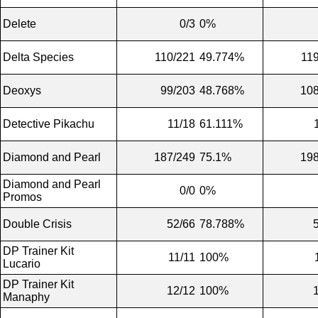
Delete
0/3
0%
Delta Species
110/221
49.774%
11
Deoxys
99/203
48.768%
108
Detective Pikachu
11/18
61.111%
Diamond and Pearl
187/249
75.1%
198
Diamond and Pearl
0/0
0%
Promos
Double Crisis
52/66
78.788%
DP Trainer Kit
11/11
100%
Lucario
DP Trainer Kit
12/12
100%
Manaphy