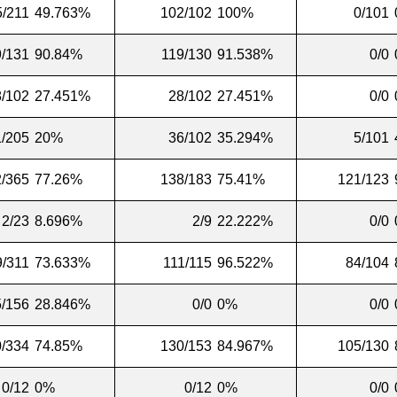
5/211
49.763%
102/102
100%
0/101
9/131
90.84%
119/130
91.538%
0/0
8/102
27.451%
28/102
27.451%
0/0
1/205
20%
36/102
35.294%
5/101
/365
77.26%
138/183
75.41%
121/123
2/23
8.696%
2/9
22.222%
0/0
9/311
73.633%
111/115
96.522%
84/104
5/156
28.846%
0/0
0%
0/0
/334
74.85%
130/153
84.967%
105/130
0/12
0%
0/12
0%
0/0