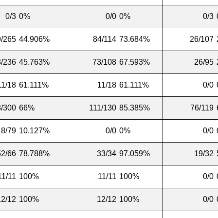
0/3
0%
0/0
0%
0/3
9/265
44.906%
84/114
73.684%
26/107
/236
45.763%
73/108
67.593%
26/95
11/18
61.111%
11/18
61.111%
0/0
/300
66%
111/130
85.385%
76/119
8/79
10.127%
0/0
0%
0/0
52/66
78.788%
33/34
97.059%
19/32
11/11
100%
11/11
100%
0/0
12/12
100%
12/12
100%
0/0