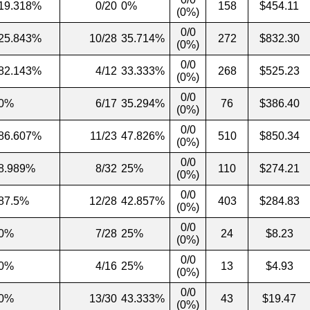
19.318%
0/20
0%
158
$454.11
(0%)
0/0
25.843%
10/28
35.714%
272
$832.30
(0%)
0/0
82.143%
4/12
33.333%
268
$525.23
(0%)
0/0
0%
6/17
35.294%
76
$386.40
(0%)
0/0
86.607%
11/23
47.826%
510
$850.34
(0%)
0/0
8.989%
8/32
25%
110
$274.21
(0%)
0/0
87.5%
12/28
42.857%
403
$284.83
(0%)
0/0
0%
7/28
25%
24
$8.23
(0%)
0/0
0%
4/16
25%
13
$4.93
(0%)
0/0
0%
13/30
43.333%
43
$19.47
(0%)