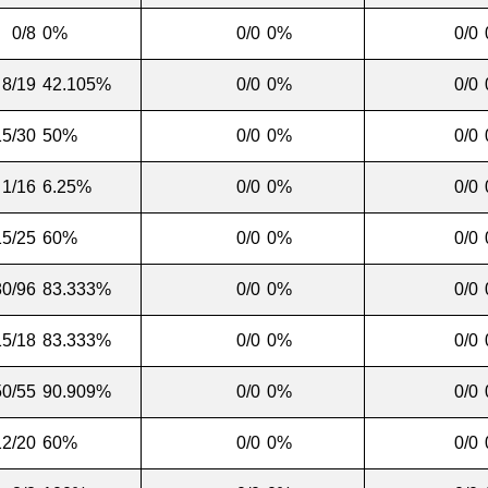
0/8
0%
0/0
0%
0/0
8/19
42.105%
0/0
0%
0/0
15/30
50%
0/0
0%
0/0
1/16
6.25%
0/0
0%
0/0
15/25
60%
0/0
0%
0/0
80/96
83.333%
0/0
0%
0/0
15/18
83.333%
0/0
0%
0/0
50/55
90.909%
0/0
0%
0/0
12/20
60%
0/0
0%
0/0