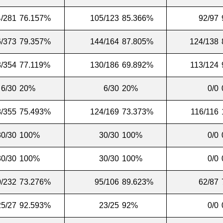
/281
76.157%
105/123
85.366%
92/97
/373
79.357%
144/164
87.805%
124/138
/354
77.119%
130/186
69.892%
113/124
6/30
20%
6/30
20%
0/0
/355
75.493%
124/169
73.373%
116/116
30/30
100%
30/30
100%
0/0
30/30
100%
30/30
100%
0/0
/232
73.276%
95/106
89.623%
62/87
25/27
92.593%
23/25
92%
0/0