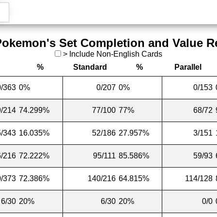
Pokemon's Set Completion and Value R
>
Include Non-English Cards
%
Standard
%
Parallel
0/363
0%
0/207
0%
0/153
/214
74.299%
77/100
77%
68/72
5/343
16.035%
52/186
27.957%
3/151
/216
72.222%
95/111
85.586%
59/93
/373
72.386%
140/216
64.815%
114/128
6/30
20%
6/30
20%
0/0