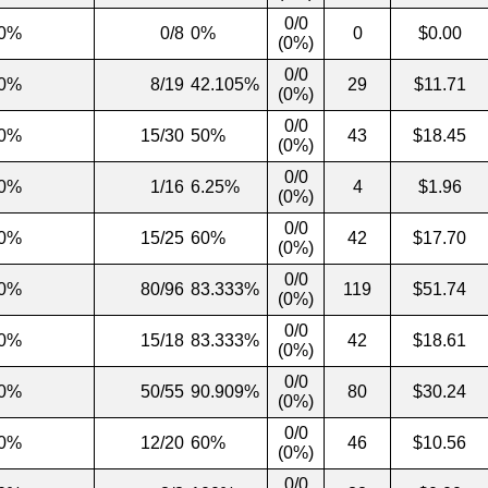
0/0
0%
0/8
0%
0
$0.00
(0%)
0/0
0%
8/19
42.105%
29
$11.71
(0%)
0/0
0%
15/30
50%
43
$18.45
(0%)
0/0
0%
1/16
6.25%
4
$1.96
(0%)
0/0
0%
15/25
60%
42
$17.70
(0%)
0/0
0%
80/96
83.333%
119
$51.74
(0%)
0/0
0%
15/18
83.333%
42
$18.61
(0%)
0/0
0%
50/55
90.909%
80
$30.24
(0%)
0/0
0%
12/20
60%
46
$10.56
(0%)
0/0