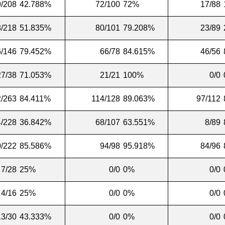
9/208
42.788%
72/100
72%
17/88
3/218
51.835%
80/101
79.208%
23/89
6/146
79.452%
66/78
84.615%
46/56
27/38
71.053%
21/21
100%
0/0
/263
84.411%
114/128
89.063%
97/112
4/228
36.842%
68/107
63.551%
8/89
/222
85.586%
94/98
95.918%
84/96
7/28
25%
0/0
0%
0/0
4/16
25%
0/0
0%
0/0
13/30
43.333%
0/0
0%
0/0