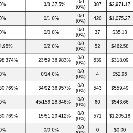
0/0
0%
3/8
37.5%
387
$2,971.17
(0%)
0/0
0%
0/1
0%
420
$1,075.27
(0%)
0/0
0%
0/0
0%
37
$35.13
(0%)
0/0
4.95%
0/2
0%
52
$462.58
(0%)
0/0
98.374%
23/59
38.983%
639
$318.09
(0%)
0/0
0%
0/14
0%
4
$52.96
(0%)
0/0
80.769%
34/92
36.957%
543
$559.49
(0%)
0/0
0%
45/156
28.846%
60
$543.66
(0%)
0/0
80.769%
15/51
29.412%
571
$1,205.18
(0%)
0/0
0%
0/0
0%
0
$0.00
(0%)