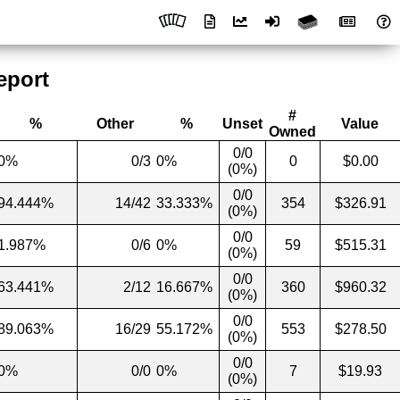
eport
#
%
Other
%
Unset
Value
Owned
0/0
0%
0/3
0%
0
$0.00
(0%)
0/0
94.444%
14/42
33.333%
354
$326.91
(0%)
0/0
1.987%
0/6
0%
59
$515.31
(0%)
0/0
63.441%
2/12
16.667%
360
$960.32
(0%)
0/0
89.063%
16/29
55.172%
553
$278.50
(0%)
0/0
0%
0/0
0%
7
$19.93
(0%)