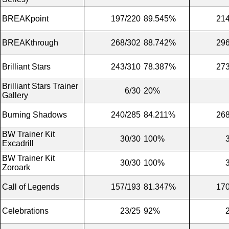
BREAKpoint
197/220
89.545%
214
BREAKthrough
268/302
88.742%
296
Brilliant Stars
243/310
78.387%
273
Brilliant Stars Trainer
6/30
20%
Gallery
Burning Shadows
240/285
84.211%
268
BW Trainer Kit
30/30
100%
Excadrill
BW Trainer Kit
30/30
100%
Zoroark
Call of Legends
157/193
81.347%
170
Celebrations
23/25
92%