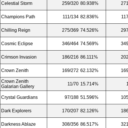
Celestial Storm
259/320
80.938%
271
Champions Path
111/134
82.836%
11
Chilling Reign
275/369
74.526%
297
Cosmic Eclipse
346/464
74.569%
349
Crimson Invasion
186/216
86.111%
202
Crown Zenith
169/272
62.132%
169
Crown Zenith
11/70
15.714%
Galarian Gallery
Crystal Guardians
97/188
51.596%
105
Dark Explorers
170/207
82.126%
186
Darkness Ablaze
308/356
86.517%
321