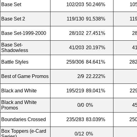
Base Set
102/203
50.246%
10
Base Set 2
119/130
91.538%
11
Base Set-1999-2000
28/102
27.451%
2
Base Set-
41/203
20.197%
4
Shadowless
Battle Styles
259/306
84.641%
282
Best of Game Promos
2/9
22.222%
Black and White
195/219
89.041%
22
Black and White
0/0
0%
4
Promos
Boundaries Crossed
235/283
83.039%
250
Box Toppers (e-Card
0/12
0%
Series)