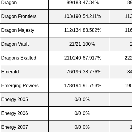
Dragon
89/188
47.34%
8
Dragon Frontiers
103/190
54.211%
11
Dragon Majesty
112/134
83.582%
11
Dragon Vault
21/21
100%
Dragons Exalted
211/240
87.917%
222
Emerald
76/196
38.776%
8
Emerging Powers
178/194
91.753%
190
Energy 2005
0/0
0%
Energy 2006
0/0
0%
Energy 2007
0/0
0%