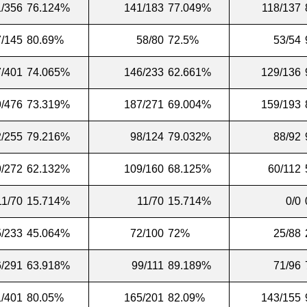
/356
76.124%
141/183
77.049%
118/137
7/145
80.69%
58/80
72.5%
53/54
/401
74.065%
146/233
62.661%
129/136
/476
73.319%
187/271
69.004%
159/193
/255
79.216%
98/124
79.032%
88/92
/272
62.132%
109/160
68.125%
60/112
11/70
15.714%
11/70
15.714%
0/0
/233
45.064%
72/100
72%
25/88
/291
63.918%
99/111
89.189%
71/96
/401
80.05%
165/201
82.09%
143/155