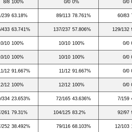
8/8
100%
0/0
0%
0/0
/239
63.18%
89/113
78.761%
60/83
/433
63.741%
137/237
57.806%
129/132
10/10
100%
10/10
100%
0/0
10/10
100%
10/10
100%
0/0
11/12
91.667%
11/12
91.667%
0/0
12/12
100%
12/12
100%
0/0
9/334
23.653%
72/165
43.636%
7/159
/261
79.31%
104/125
83.2%
92/97
7/252
38.492%
79/116
68.103%
12/103