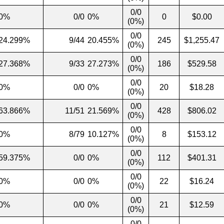
0/0
0%
0/0
0%
0
$0.00
(0%)
0/0
24.299%
9/44
20.455%
245
$1,255.47
(0%)
0/0
27.368%
9/33
27.273%
186
$529.58
(0%)
0/0
0%
0/0
0%
20
$18.28
(0%)
0/0
63.866%
11/51
21.569%
428
$806.02
(0%)
0/0
0%
8/79
10.127%
8
$153.12
(0%)
0/0
59.375%
0/0
0%
112
$401.31
(0%)
0/0
0%
0/0
0%
22
$16.24
(0%)
0/0
0%
0/0
0%
21
$12.59
(0%)
0/0