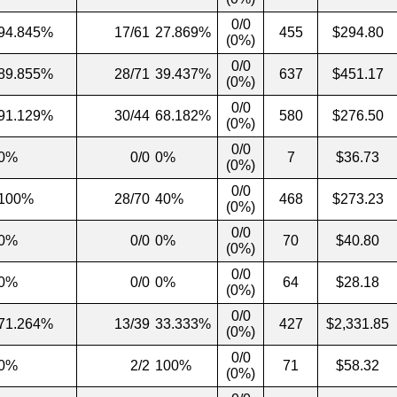
0/0
94.845%
17/61
27.869%
455
$294.80
(0%)
0/0
89.855%
28/71
39.437%
637
$451.17
(0%)
0/0
91.129%
30/44
68.182%
580
$276.50
(0%)
0/0
0%
0/0
0%
7
$36.73
(0%)
0/0
100%
28/70
40%
468
$273.23
(0%)
0/0
0%
0/0
0%
70
$40.80
(0%)
0/0
0%
0/0
0%
64
$28.18
(0%)
0/0
71.264%
13/39
33.333%
427
$2,331.85
(0%)
0/0
0%
2/2
100%
71
$58.32
(0%)