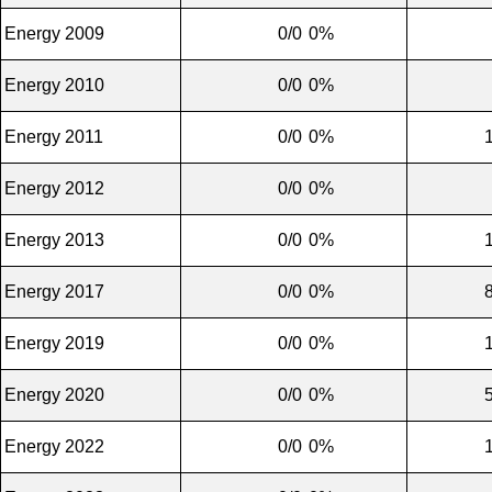
Energy 2009
0/0
0%
Energy 2010
0/0
0%
Energy 2011
0/0
0%
Energy 2012
0/0
0%
Energy 2013
0/0
0%
Energy 2017
0/0
0%
Energy 2019
0/0
0%
Energy 2020
0/0
0%
Energy 2022
0/0
0%