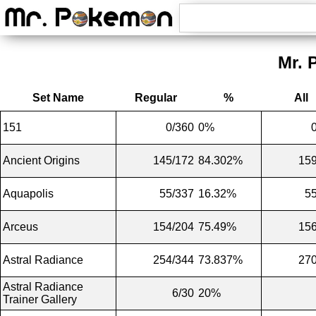
Mr. 
Set Name
Regular
%
All
151
0/360
0%
Ancient Origins
145/172
84.302%
159
Aquapolis
55/337
16.32%
5
Arceus
154/204
75.49%
156
Astral Radiance
254/344
73.837%
270
Astral Radiance
6/30
20%
Trainer Gallery