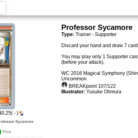
Professor Sycamore
Type:
Trainer - Supporter
Discard your hand and draw 7 card
You may play only 1 Supporter card
(before your attack).
WC 2016 Magical Symphony (Shin
Uncommon
BREAKpoint 107/122
Illustrator:
Yusuke Ohmura
0.25( - )