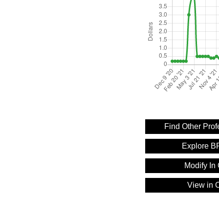
Find Other Pro
Explore B
Modify In 
View in C