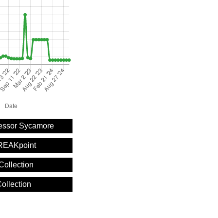
fessor Sycamore
REAKpoint
Collection
ollection