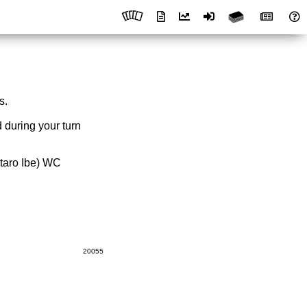
s.
 during your turn
taro Ibe) WC
20055