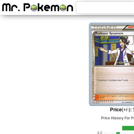
Price
(+/-)
:
$