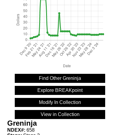
Find Other Greninja
Explore BREAKpoint
Modify In Collection
View in Collection
Greninja
NDEX#:
658