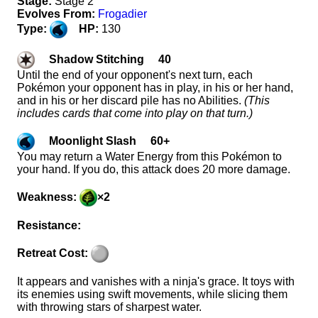
Stage:
Stage 2
Evolves From:
Frogadier
Type:
HP:
130
Shadow Stitching 40
Until the end of your opponent's next turn, each
Pokémon your opponent has in play, in his or her hand,
and in his or her discard pile has no Abilities.
(This
includes cards that come into play on that turn.)
Moonlight Slash 60+
You may return a Water Energy from this Pokémon to
your hand. If you do, this attack does 20 more damage.
Weakness:
×2
Resistance:
Retreat Cost:
It appears and vanishes with a ninja's grace. It toys with
its enemies using swift movements, while slicing them
with throwing stars of sharpest water.