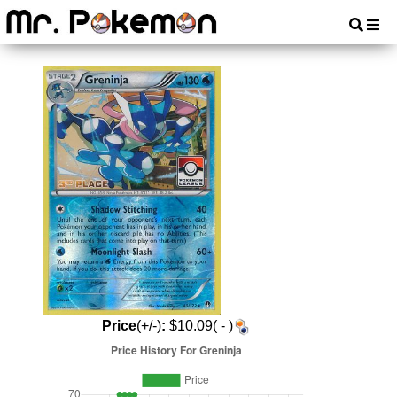
Price
(+/-)
:
$10.09( - )