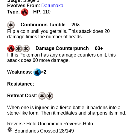
Stage:
Stage 1
Evolves From:
Darumaka
Type:
HP:
110
Continuous Tumble 20×
Flip a coin until you get tails. This attack does 20
damage times the number of heads.
Damage Counterpunch 60+
If this Pokémon has any damage counters on it, this
attack does 60 more damage.
Weakness:
×2
Resistance:
Retreat Cost:
When one is injured in a fierce battle, it hardens into a
stone-like form. Then it meditates and sharpens its mind.
Reverse Holo Uncommon Reverse-Holo
Boundaries Crossed 28/149