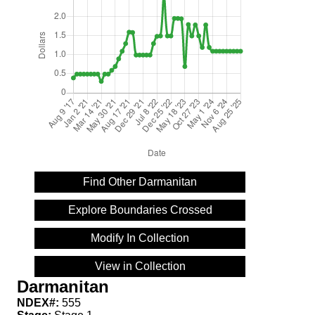
Find Other Darmanitan
Explore Boundaries Crossed
Modify In Collection
View in Collection
Darmanitan
NDEX#:
555