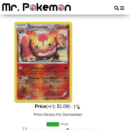
Price
(+/-)
:
$1.09( - )