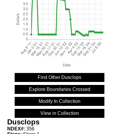
Find Other Dusclops
Explore Boundaries Crossed
Modify In Collection
View in Collection
Dusclops
NDEX#:
356