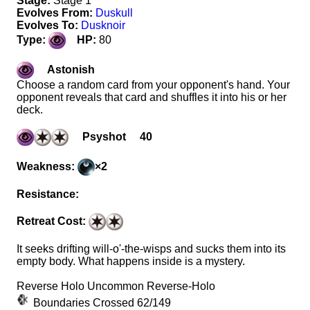
Stage:
Stage 1
Evolves From:
Duskull
Evolves To:
Dusknoir
Type:
HP:
80
Astonish
Choose a random card from your opponent's hand. Your
opponent reveals that card and shuffles it into his or her
deck.
Psyshot 40
Weakness:
×2
Resistance:
Retreat Cost:
It seeks drifting will-o'-the-wisps and sucks them into its
empty body. What happens inside is a mystery.
Reverse Holo Uncommon Reverse-Holo
Boundaries Crossed 62/149