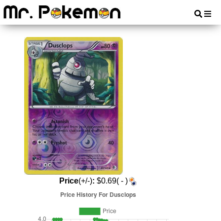
Price
(+/-)
:
$0.69( - )