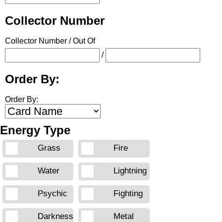
Collector Number
Collector Number / Out Of
/
Order By:
Order By:
Energy Type
Grass
Fire
Water
Lightning
Psychic
Fighting
Darkness
Metal