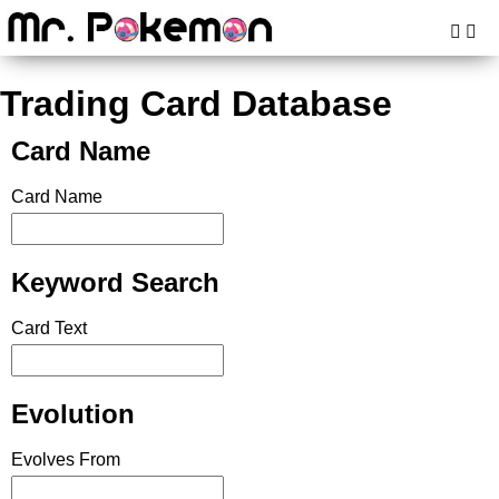
Trading Card Database
Card Name
Card Name
Keyword Search
Card Text
Evolution
Evolves From